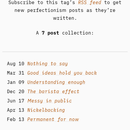
Subscribe to this tag’s
RSS feed
to get
new perfectionism posts as they’re
written.
A
7 post
collection:
Aug 10
Nothing to say
Mar 31
Good ideas hold you back
Jan 09
Understanding enough
Dec 20
The barista effect
Jun 17
Messy in public
Apr 13
Nickelbacking
Feb 13
Permanent for now