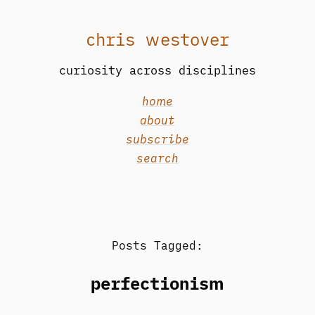
chris westover
curiosity across disciplines
home
about
subscribe
search
Posts Tagged:
perfectionism