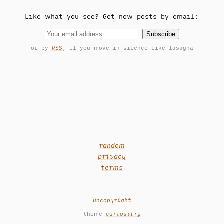
Like what you see? Get new posts by email:
Subscribe
or by
RSS
, if you move in silence like lasagna
random
privacy
terms
uncopyright
theme
curiositry