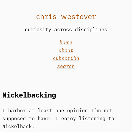
chris westover
curiosity across disciplines
home
about
subscribe
search
Nickelbacking
I harbor at least one opinion I’m not
supposed to have: I enjoy listening to
Nickelback.