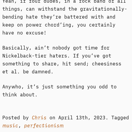
Yeah, if four dudes, in a rock band of all
things, can withstand the gravitationally-
bending hate they’re battered with and
keep on power chord’ing, you certainly
have no excuse!
Basically, ain’t nobody got time for
Nickelback-tier haters. If you’ve got
something to share, hit send; cheesiness
et al. be damned.
Anywho, it’s just something you odd to
think about.
Posted by
Chris
on
April 13th, 2023.
Tagged
music
,
perfectionism