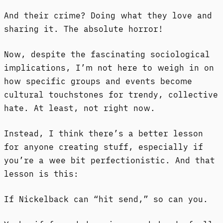
And their crime? Doing what they love and
sharing it. The absolute horror!
Now, despite the fascinating sociological
implications, I’m not here to weigh in on
how specific groups and events become
cultural touchstones for trendy, collective
hate. At least, not right now.
Instead, I think there’s a better lesson
for anyone creating stuff, especially if
you’re a wee bit perfectionistic. And that
lesson is this:
If Nickelback can “hit send,” so can you.