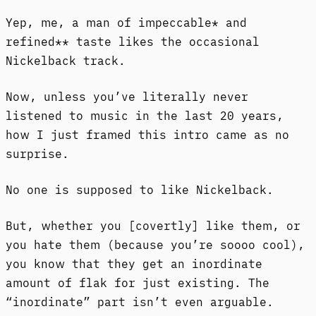
Yep, me, a man of impeccable* and
refined** taste likes the occasional
Nickelback track.
Now, unless you’ve literally never
listened to music in the last 20 years,
how I just framed this intro came as no
surprise.
No one is supposed to like Nickelback.
But, whether you [covertly] like them, or
you hate them (because you’re soooo cool),
you know that they get an inordinate
amount of flak for just existing. The
“inordinate” part isn’t even arguable.