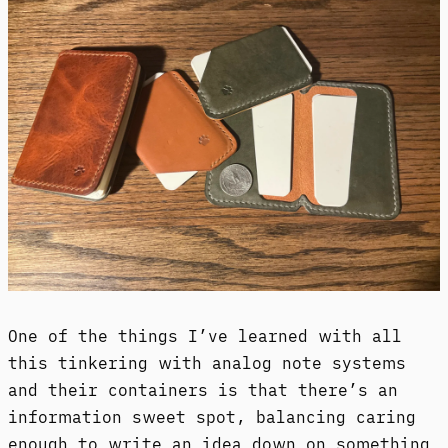
One of the things I’ve learned with all
this tinkering with analog note systems
and their containers is that there’s an
information sweet spot, balancing caring
enough to write an idea down on something