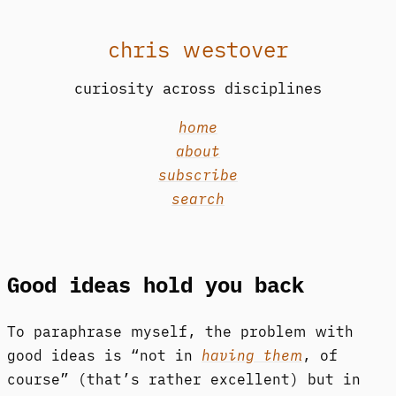
chris westover
curiosity across disciplines
home
about
subscribe
search
Good ideas hold you back
To paraphrase myself, the problem with
good ideas is “not in
having them
, of
course” (that’s rather excellent) but in