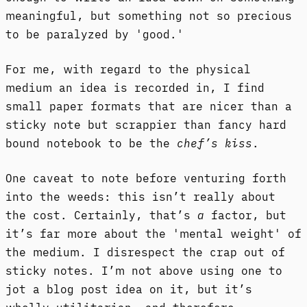
meaningful, but something not so precious
to be paralyzed by 'good.'
For me, with regard to the physical
medium an idea is recorded in, I find
small paper formats that are nicer than a
sticky note but scrappier than fancy hard
bound notebook to be the
chef’s kiss
.
One caveat to note before venturing forth
into the weeds: this isn’t really about
the cost. Certainly, that’s
a
factor, but
it’s far more about the 'mental weight' of
the medium. I disrespect the crap out of
sticky notes. I’m not above using one to
jot a blog post idea on it, but it’s