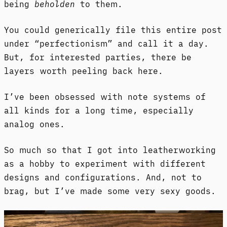
being
beholden
to them.
You could generically file this entire post
under “perfectionism” and call it a day.
But, for interested parties, there be
layers worth peeling back here.
I’ve been obsessed with note systems of
all kinds for a long time, especially
analog ones.
So much so that I got into leatherworking
as a hobby to experiment with different
designs and configurations. And, not to
brag, but I’ve made some very sexy goods.