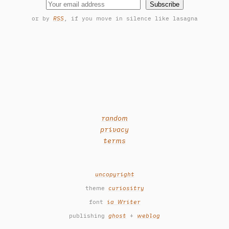
Subscribe
or by
RSS
, if you move in silence like lasagna
random
privacy
terms
uncopyright
theme
curiositry
font
ia Writer
publishing
ghost
+
weblog