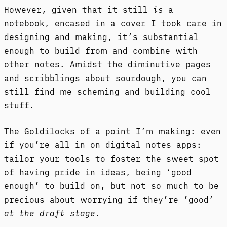
However, given that it still
is
a
notebook, encased in a cover I took care in
designing and making, it’s substantial
enough to build from and combine with
other notes. Amidst the diminutive pages
and scribblings about sourdough, you can
still find me scheming and building cool
stuff.
The Goldilocks of a point I’m making: even
if you’re all in on digital notes apps:
tailor your tools to foster the sweet spot
of having pride in ideas, being ‘good
enough’ to build on, but not so much to be
precious about worrying if they’re ’good’
at the draft stage
.