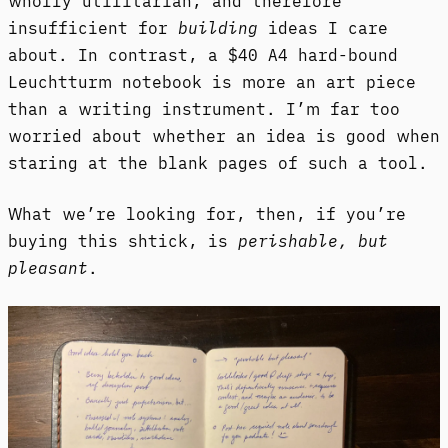
wholly utilitarian, and therefore
insufficient for
building
ideas I care
about. In contrast, a $40 A4 hard-bound
Leuchtturm notebook is more an art piece
than a writing instrument. I’m far too
worried about whether an idea is good when
staring at the blank pages of such a tool.
What we’re looking for, then, if you’re
buying this shtick, is
perishable, but
pleasant
.