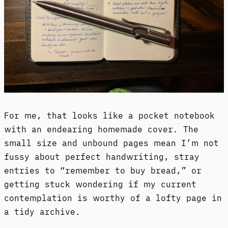
For me, that looks like a pocket notebook
with an endearing homemade cover. The
small size and unbound pages mean I’m not
fussy about perfect handwriting, stray
entries to “remember to buy bread,” or
getting stuck wondering if my current
contemplation is worthy of a lofty page in
a tidy archive.