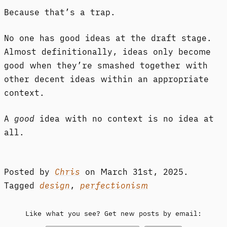
Because that’s a trap.
No one has good ideas at the draft stage.
Almost definitionally, ideas only become
good when they’re smashed together with
other decent ideas within an appropriate
context.
A
good
idea with no context is no idea at
all.
Posted by
Chris
on
March 31st, 2025.
Tagged
design
,
perfectionism
Like what you see? Get new posts by email: