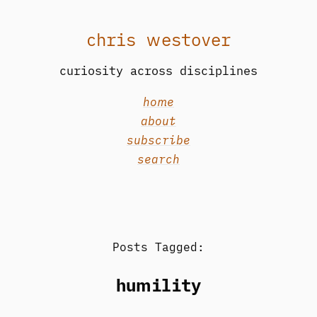
chris westover
curiosity across disciplines
home
about
subscribe
search
Posts Tagged:
humility