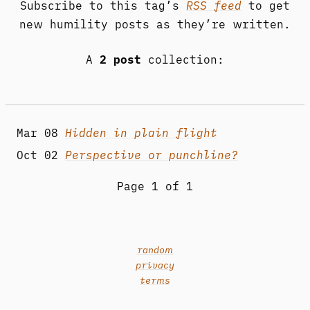
Subscribe to this tag’s
RSS feed
to get
new humility posts as they’re written.
A
2 post
collection:
Mar 08
Hidden in plain flight
Oct 02
Perspective or punchline?
Page 1 of 1
random
privacy
terms