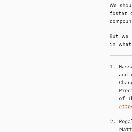
We shou
foster 
compoun
But we 
in what
Hass
and 
Chan
Pred
of T
http
Roga
Matt