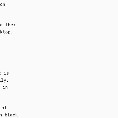
on
either
ktop.
t is
ily.
 in
 of
h black