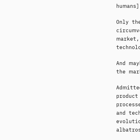
humans]
Only th
circumv
market,
technol
And may
the mar
Admitte
product
process
and tec
evoluti
albatro