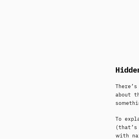
Hidde
There’s
about t
somethi
To expl
(that’s
with na