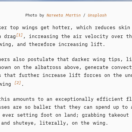
Photo by
Nareeta Martin
/
Unsplash
ker top wings get hotter, which reduces skin
[1]
n drag
, increasing the air velocity over th
wing, and therefore increasing lift.
hers also postulate that darker wing tips, li
hown on the albatross above, generate convect
s that further increase lift forces on the un
[2]
 wing
.
this amounts to an exceptionally efficient fl
sses are so baller that they can spend up to 
 ever setting foot on land; grabbing takeout
 and shuteye, literally, on the wing.