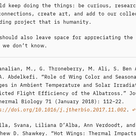
ld keep doing the things: be curious, researc
connections, create art, and add to our colle
ding project that is humanity.
should also leave space for appreciating the 
 we don’t know.
analian, M., G. Throneberry, M. Ali, S. Ben 
A. Abdelkefi. “Role of Wing Color and Season
ges in Ambient Temperature and Solar Irradia
icted Flight Efficiency of the Albatross.” Jo
hermal Biology 71 (January 2018): 112–22.
s://doi.org/10.1016/j.jtherbio.2017.11.002
.
↩︎
lla, Svana, Liliana D’Alba, Ann Verdoodt, and
hew D. Shawkey. “Hot Wings: Thermal Impact