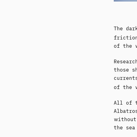
The dar
frictio
of the 
Researc
those s
current
of the
All of 
Albatro
without
the sea