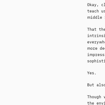
Okay, c
teach u
middle 
That th
intrins
everywh
more de
impress
sophist
Yes.
But als
Though 
the env