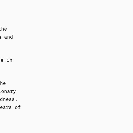
the
n and
me in
he
ionary
dness,
ears of