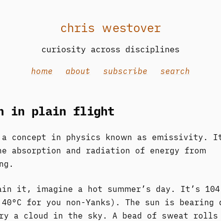
chris westover
curiosity across disciplines
home
about
subscribe
search
n in plain flight
 a concept in physics known as emissivity. I
he absorption and radiation of energy from
ng.
ain it, imagine a hot summer’s day. It’s 104
 40°C for you non-Yanks). The sun is bearing 
ry a cloud in the sky. A bead of sweat rolls