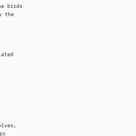
se birds
y the
iated
elves,
rn