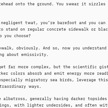
rehead onto the ground. You swear it sizzles 
 negligent twat, you’re barefoot and you can 
to stand on regular concrete sidewalk or blac
o you choose?
ewalk, obviously. And so, now you understand
ng about emissivity.
get far more complex, but the scientific gis
rker colors absorb and emit energy more read
especially migratory sea birds, leverage this
traordinary ways.
e albatross, generally having darker topsides
ings, with lighter undersides, and often wit