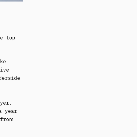
e top
ke
ive
derside
yer.
a year
 from