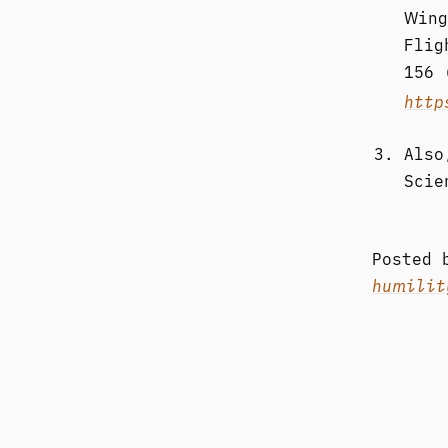
Wing
Flig
156 
http
Also
Scie
Posted
humilit