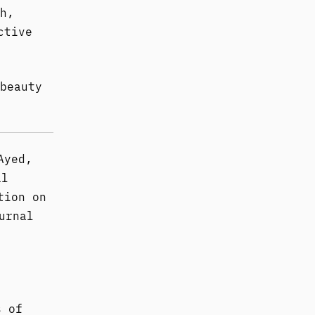
h,
ctive
beauty
Ayed,
al
tion on
urnal
s of