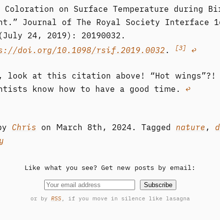
 Coloration on Surface Temperature during Bi
ht.” Journal of The Royal Society Interface 1
(July 24, 2019): 20190032.
[3]
s://doi.org/10.1098/rsif.2019.0032
.
↩︎
, look at this citation above! “Hot wings”?!
ntists know how to have a good time.
↩︎
 by
Chris
on
March 8th, 2024.
Tagged
nature
,
d
y
Like what you see? Get new posts by email:
Subscribe
or by
RSS
, if you move in silence like lasagna