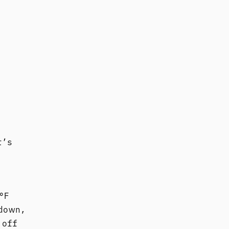
t’s
°F
down,
 off