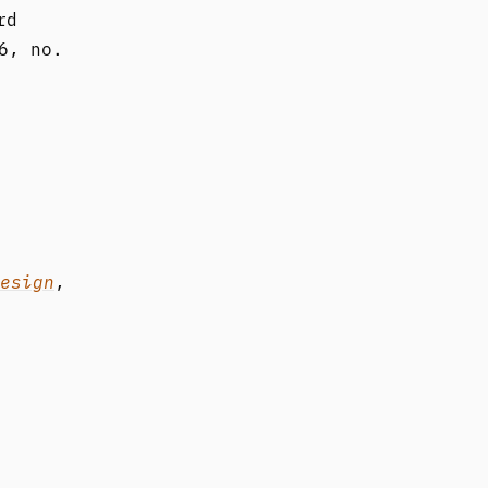
rd
6, no.
esign
,