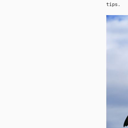
tips.