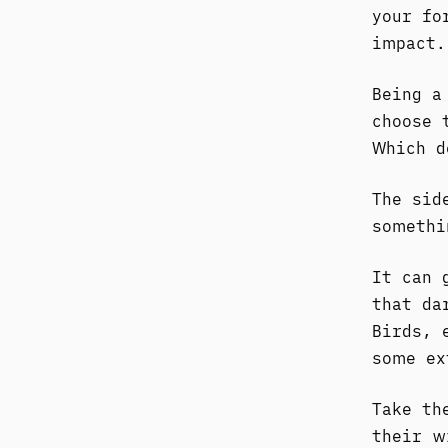
your fo
impact.
Being a
choose 
Which d
The sid
somethi
It can 
that da
Birds, 
some ex
Take th
their w