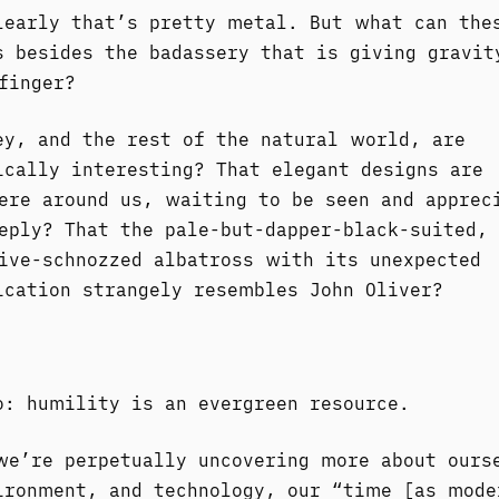
learly that’s pretty metal. But what can the
s besides the badassery that is giving gravit
finger?
ey, and the rest of the natural world, are
ically interesting? That elegant designs are
ere around us, waiting to be seen and apprec
eply? That the pale-but-dapper-black-suited,
ive-schnozzed albatross with its unexpected
ication strangely resembles John Oliver?
o: humility is an evergreen resource.
we’re perpetually uncovering more about ours
ironment, and technology, our “time [as mode