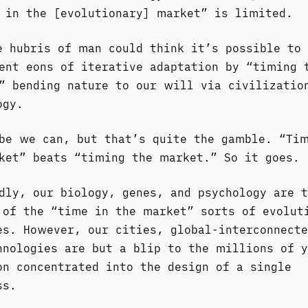
 in the [evolutionary] market” is limited.
e hubris of man could think it’s possible to
ent eons of iterative adaptation by “timing 
” bending nature to our will via civilizatio
ogy.
be we can, but that’s quite the gamble. “Ti
ket” beats “timing the market.” So it goes.
dly, our biology, genes, and psychology are t
 of the “time in the market” sorts of evolut
es. However, our cities, global-interconnecte
hnologies are but a blip to the millions of y
on concentrated into the design of a single
ss.