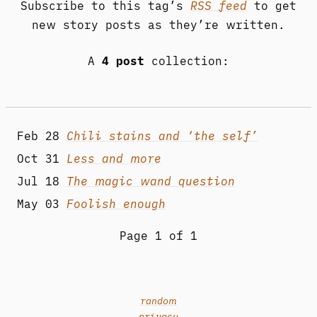
Subscribe to this tag’s
RSS feed
to get
new story posts as they’re written.
A
4 post
collection:
Feb 28
Chili stains and ‘the self’
Oct 31
Less and more
Jul 18
The magic wand question
May 03
Foolish enough
Page 1 of 1
random
privacy