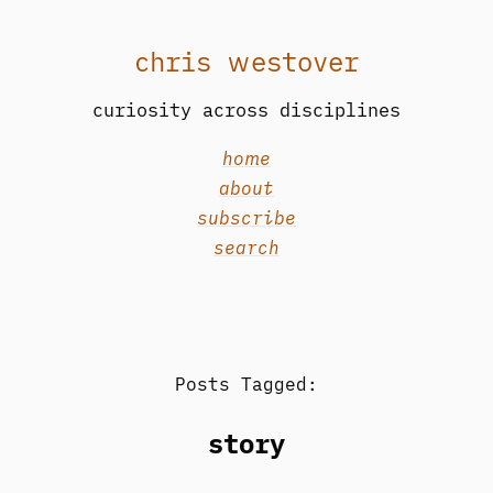
chris westover
curiosity across disciplines
home
about
subscribe
search
Posts Tagged:
story