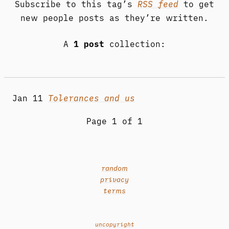
Subscribe to this tag’s
RSS feed
to get
new people posts as they’re written.
A
1 post
collection:
Jan 11
Tolerances and us
Page 1 of 1
random
privacy
terms
uncopyright