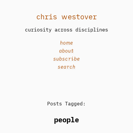
chris westover
curiosity across disciplines
home
about
subscribe
search
Posts Tagged:
people