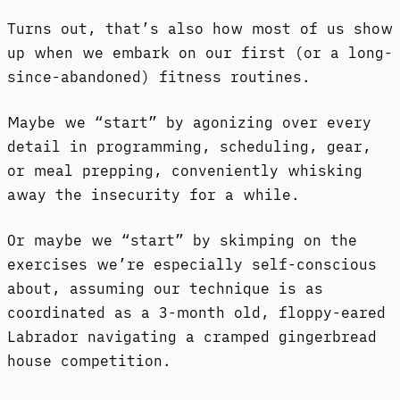
Turns out, that’s also how most of us show
up when we embark on our first (or a long-
since-abandoned) fitness routines.
Maybe we “start” by agonizing over every
detail in programming, scheduling, gear,
or meal prepping, conveniently whisking
away the insecurity for a while.
Or maybe we “start” by skimping on the
exercises we’re especially self-conscious
about, assuming our technique is as
coordinated as a 3-month old, floppy-eared
Labrador navigating a cramped gingerbread
house competition.