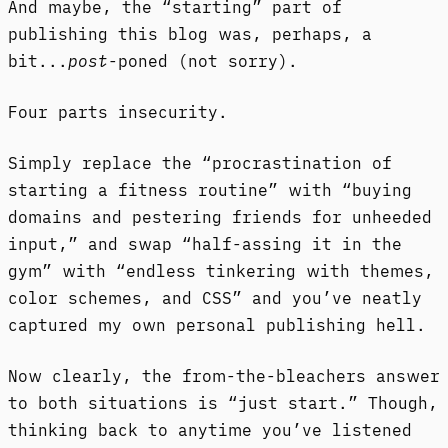
And maybe, the “starting” part of
publishing this blog was, perhaps, a
bit...
post
-poned (not sorry).
Four parts insecurity.
Simply replace the “procrastination of
starting a fitness routine” with “buying
domains and pestering friends for unheeded
input,” and swap “half-assing it in the
gym” with “endless tinkering with themes,
color schemes, and CSS” and you’ve neatly
captured my own personal publishing hell.
Now clearly, the from-the-bleachers answer
to both situations is “just start.” Though,
thinking back to anytime you’ve listened