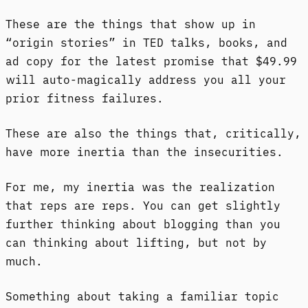
These are the things that show up in
“origin stories” in TED talks, books, and
ad copy for the latest promise that $49.99
will auto-magically address you all your
prior fitness failures.
These are also the things that, critically,
have more inertia than the insecurities.
For me, my inertia was the realization
that reps are reps. You can get slightly
further thinking about blogging than you
can thinking about lifting, but not by
much.
Something about taking a familiar topic