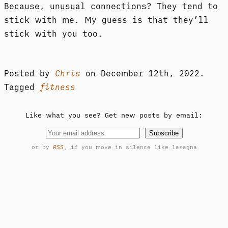
Because, unusual connections? They tend to
stick with me. My guess is that they’ll
stick with you too.
Posted by
Chris
on
December 12th, 2022.
Tagged
fitness
Like what you see? Get new posts by email:
Subscribe
or by
RSS
, if you move in silence like lasagna