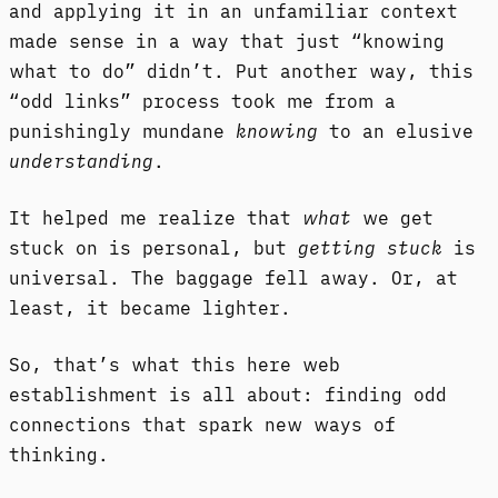
and applying it in an unfamiliar context
made sense in a way that just “knowing
what to do” didn’t. Put another way, this
“odd links” process took me from a
punishingly mundane
knowing
to an elusive
understanding
.
It helped me realize that
what
we get
stuck on is personal, but
getting stuck
is
universal. The baggage fell away. Or, at
least, it became lighter.
So, that’s what this here web
establishment is all about: finding odd
connections that spark new ways of
thinking.