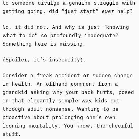
to someone divulge a genuine struggle with
getting going, did “just start”
ever
help?
No, it did not. And why is just “knowing
what to do” so profoundly inadequate?
Something here is missing.
(Spoiler, it’s insecurity).
Consider a freak accident or sudden change
in health. An offhand comment from a
grandkid asking why your back hurts, posed
in that elegantly simple way kids cut
through adult nonsense. Wanting to be
proactive about prolonging one’s own
looming mortality. You know, the cheerful
stuff.