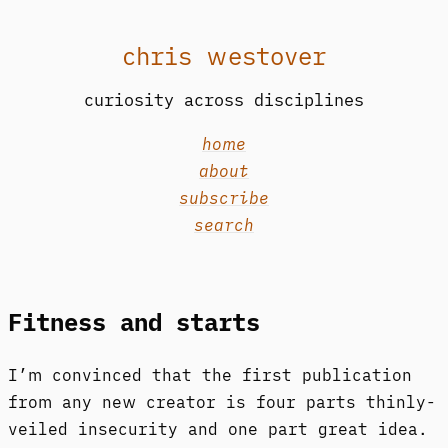
chris westover
curiosity across disciplines
home
about
subscribe
search
Fitness and starts
I’m convinced that the first publication
from any new creator is four parts thinly-
veiled insecurity and one part great idea.