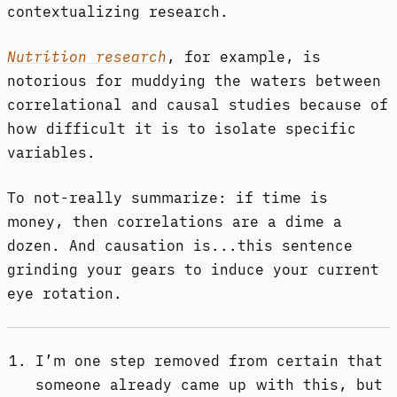
contextualizing research.
Nutrition research
, for example, is
notorious for muddying the waters between
correlational and causal studies because of
how difficult it is to isolate specific
variables.
To not-really summarize: if time is
money, then correlations are a dime a
dozen. And causation is...this sentence
grinding your gears to induce your current
eye rotation.
I’m one step removed from certain that
someone already came up with this, but