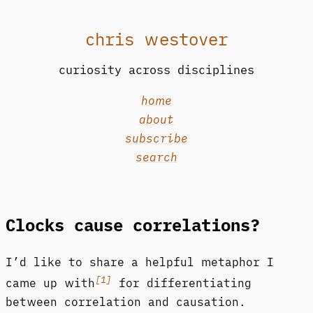
chris westover
curiosity across disciplines
home
about
subscribe
search
Clocks cause correlations?
I’d like to share a helpful metaphor I
[1]
came up with
for differentiating
between correlation and causation.