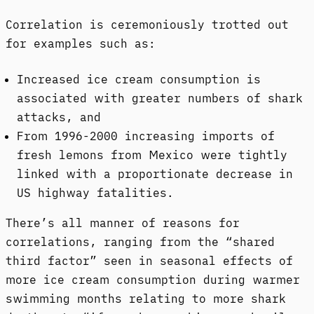
Correlation is ceremoniously trotted out
for examples such as:
Increased ice cream consumption is
associated with greater numbers of shark
attacks, and
From 1996-2000 increasing imports of
fresh lemons from Mexico were tightly
linked with a proportionate decrease in
US highway fatalities.
There’s all manner of reasons for
correlations, ranging from the “shared
third factor” seen in seasonal effects of
more ice cream consumption during warmer
swimming months relating to more shark