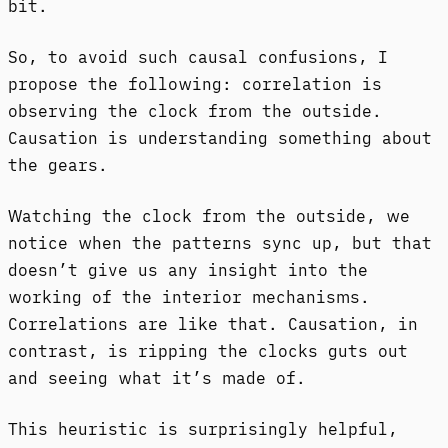
bit.
So, to avoid such causal confusions, I
propose the following: correlation is
observing the clock from the outside.
Causation is understanding something about
the gears.
Watching the clock from the outside, we
notice when the patterns sync up, but that
doesn’t give us any insight into the
working of the interior mechanisms.
Correlations are like that. Causation, in
contrast, is ripping the clocks guts out
and seeing what it’s made of.
This heuristic is surprisingly helpful,