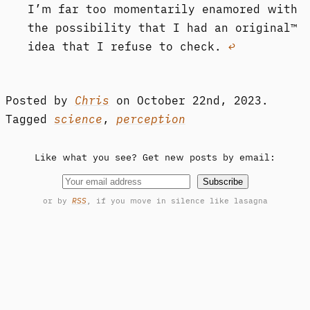
I’m far too momentarily enamored with
the possibility that I had an original™
idea that I refuse to check.
↩︎
Posted by
Chris
on
October 22nd, 2023.
Tagged
science
,
perception
Like what you see? Get new posts by email:
Subscribe
or by
RSS
, if you move in silence like lasagna