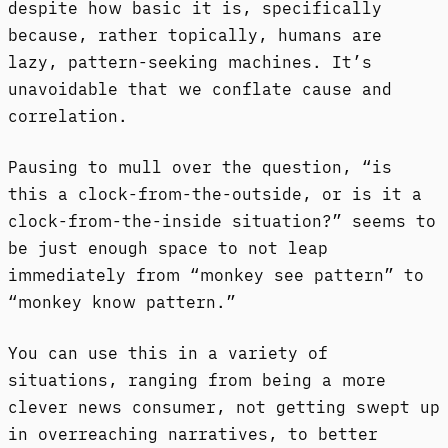
despite how basic it is, specifically
because, rather topically, humans are
lazy, pattern-seeking machines. It’s
unavoidable that we conflate cause and
correlation.
Pausing to mull over the question, “is
this a clock-from-the-outside, or is it a
clock-from-the-inside situation?” seems to
be just enough space to not leap
immediately from “monkey see pattern” to
“monkey know pattern.”
You can use this in a variety of
situations, ranging from being a more
clever news consumer, not getting swept up
in overreaching narratives, to better