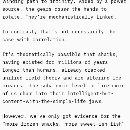
winding path to infinity. Aided by a power
source, the gears
cause
the hands to
rotate. They’re mechanistically linked.
In contrast, that’s not necessarily the
case with correlation.
It’s theoretically possible that sharks,
having existed for millions of years
longer than humans, already cracked
unified field theory and are altering ice
cream at the subatomic level to lure more
of us chum into their intelligent-but-
content-with-the-simple-life jaws.
However, we’ve only got evidence for the
“more frozen snacks, more sweet-ish fish”