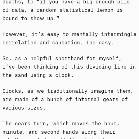
deaths, to “if you have a big enough pile
of data, a random statistical lemon is
bound to show up.”
However, it’s easy to mentally intermingle
correlation and causation. Too easy.
So, as a helpful shorthand for myself,
I’ve been thinking of this dividing line in
the sand using a clock.
Clocks, as we traditionally imagine them,
are made of a bunch of internal gears of
various sizes.
The gears turn, which moves the hour,
minute, and second hands along their